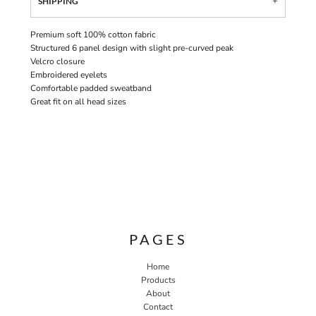
SHIPPING
Premium soft 100% cotton fabric
Structured 6 panel design with slight pre-curved peak
Velcro closure
Embroidered eyelets
Comfortable padded sweatband
Great fit on all head sizes
PAGES
Home
Products
About
Contact