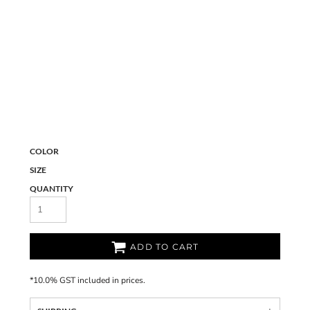
COLOR
SIZE
QUANTITY
ADD TO CART
*
10.0% GST included in prices.