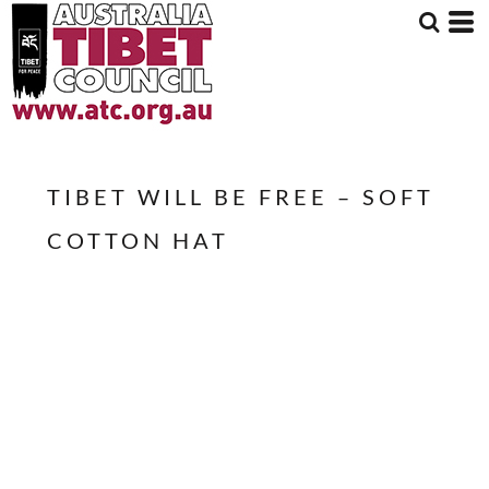
TIBET WILL BE FREE – SOFT
COTTON HAT