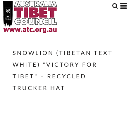
SNOWLION (TIBETAN TEXT
WHITE) "VICTORY FOR
TIBET" – RECYCLED
TRUCKER HAT