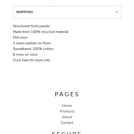
SHIPPING
Structured front panels
Made from 100% recycled material
Mid visor
2 sewn eyelets on front
Sweatband: 100% cotton
6 rows on visor
Click here for more info
PAGES
Home
Products
About
Contact
SECURE