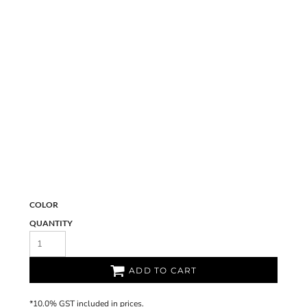
COLOR
QUANTITY
ADD TO CART
*
10.0% GST included in prices.