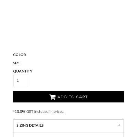
COLOR
SIZE
QUANTITY
ADD TO CART
*
10.0% GST included in prices.
SIZING DETAILS