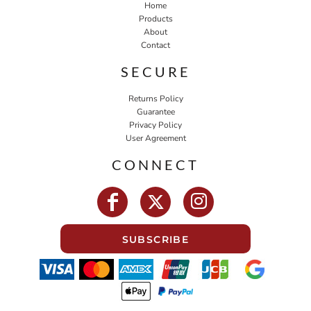
Home
Products
About
Contact
SECURE
Returns Policy
Guarantee
Privacy Policy
User Agreement
CONNECT
SUBSCRIBE