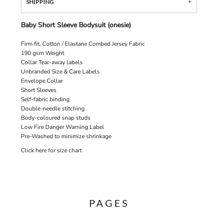
SHIPPING
Baby Short Sleeve Bodysuit (onesie)
Firm fit, Cotton / Elastane Combed Jersey Fabric
190 gsm Weight
Collar Tear-away labels
Unbranded Size & Care Labels
Envelope Collar
Short Sleeves
Self-fabric binding
Double-needle stitching
Body-coloured snap studs
Low Fire Danger Warning Label
Pre-Washed to minimize shrinkage
Click here for size chart
PAGES