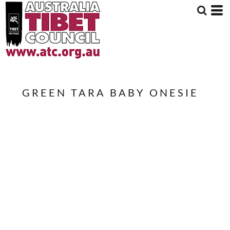
GREEN TARA BABY ONESIE