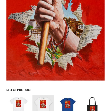
SELECT PRODUCT