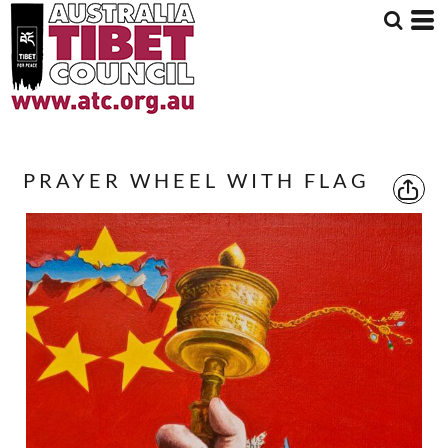
PRAYER WHEEL WITH FLAG