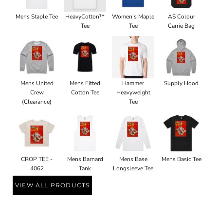
Mens Staple Tee
HeavyCotton™
Women's Maple
AS Colour
Tee
Tee
Carrie Bag
Mens United
Mens Fitted
Hammer
Supply Hood
Crew
Cotton Tee
Heavyweight
(Clearance)
Tee
CROP TEE -
Mens Barnard
Mens Base
Mens Basic Tee
4062
Tank
Longsleeve Tee
VIEW ALL PRODUCTS