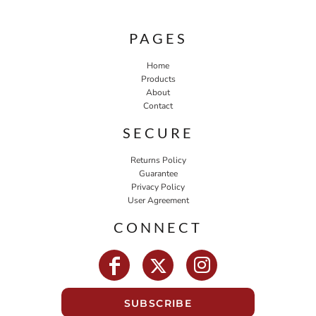
PAGES
Home
Products
About
Contact
SECURE
Returns Policy
Guarantee
Privacy Policy
User Agreement
CONNECT
SUBSCRIBE