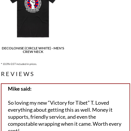
DECOLONISE (CIRCLE WHITE) - MEN'S
CREW NECK
* 10.0% GST included in prices.
REVIEWS
Mike said:
So loving my new “Victory for Tibet” T. Loved
everything about getting this as well. Money it
supports, friendly service, and even the
compostable wrapping when it came. Worth every
cent!