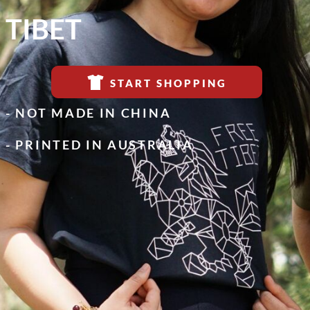
TIBET
START SHOPPING
- NOT MADE IN CHINA
- PRINTED IN AUSTRALIA