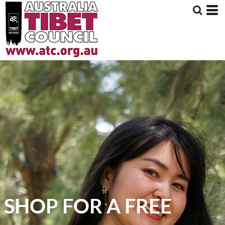
SHOP FOR A FREE