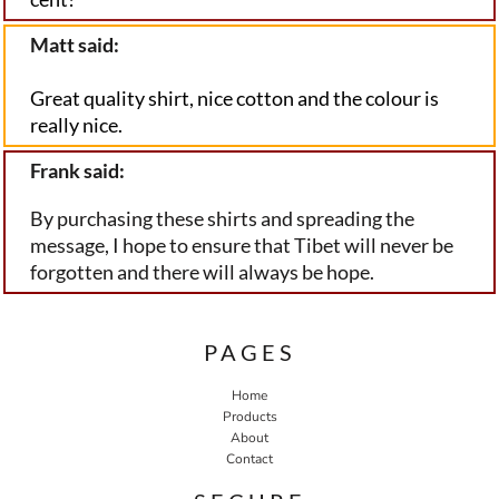
Matt said:
Great quality shirt, nice cotton and the colour is 
really nice.
Frank said:
By purchasing these shirts and spreading the
message, I hope to ensure that Tibet will never be
forgotten and there will always be hope.
PAGES
Home
Products
About
Contact