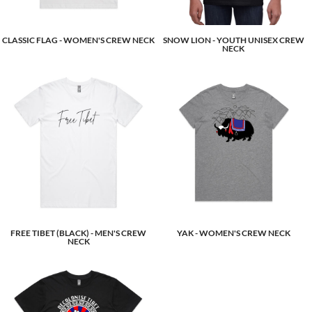
CLASSIC FLAG - WOMEN'S CREW NECK
SNOW LION - YOUTH UNISEX CREW
NECK
FREE TIBET (BLACK) - MEN'S CREW
YAK - WOMEN'S CREW NECK
NECK