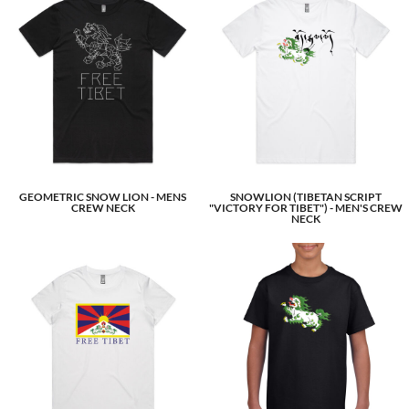
GEOMETRIC SNOW LION - MENS
SNOWLION (TIBETAN SCRIPT
CREW NECK
"VICTORY FOR TIBET") - MEN'S CREW
NECK