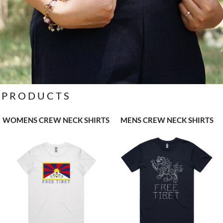
PRODUCTS
WOMENS CREW NECK SHIRTS
MENS CREW NECK SHIRTS