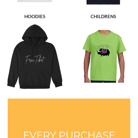
HOODIES
CHILDRENS
EVERY PURCHASE