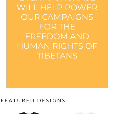
WILL HELP POWER
OUR CAMPAIGNS
FOR THE
FREEDOM AND
HUMAN RIGHTS OF
TIBETANS
FEATURED DESIGNS