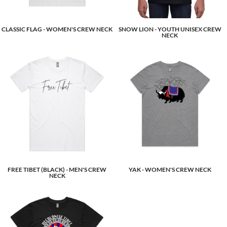
CLASSIC FLAG - WOMEN'S CREW NECK
SNOW LION - YOUTH UNISEX CREW
NECK
FREE TIBET (BLACK) - MEN'S CREW
YAK - WOMEN'S CREW NECK
NECK