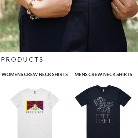
PRODUCTS
WOMENS CREW NECK SHIRTS
MENS CREW NECK SHIRTS