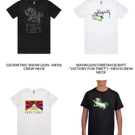
GEOMETRIC SNOW LION - MENS
SNOWLION (TIBETAN SCRIPT
CREW NECK
"VICTORY FOR TIBET") - MEN'S CREW
NECK