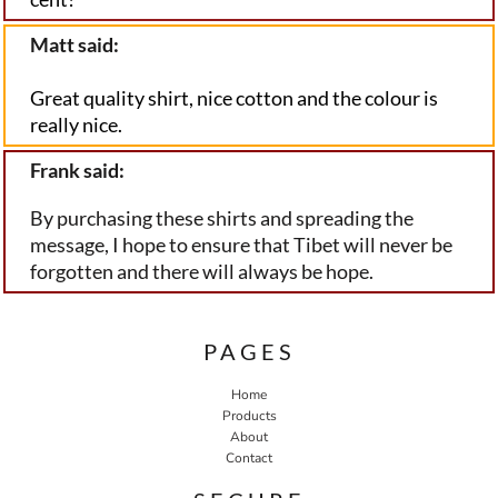
Matt said:
Great quality shirt, nice cotton and the colour is 
really nice.
Frank said:
By purchasing these shirts and spreading the
message, I hope to ensure that Tibet will never be
forgotten and there will always be hope.
PAGES
Home
Products
About
Contact