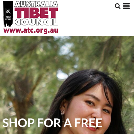
SHOP FOR A FREE