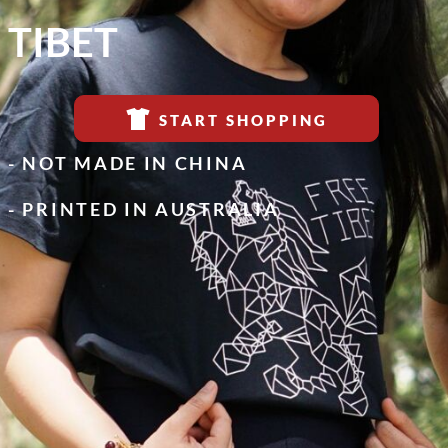
TIBET
START SHOPPING
- NOT MADE IN CHINA
- PRINTED IN AUSTRALIA