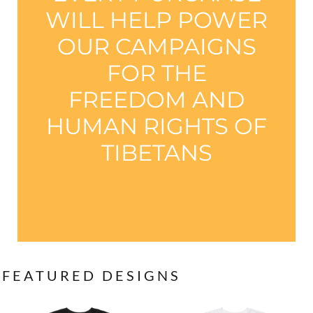
WILL HELP POWER
OUR CAMPAIGNS
FOR THE
FREEDOM AND
HUMAN RIGHTS OF
TIBETANS
FEATURED DESIGNS