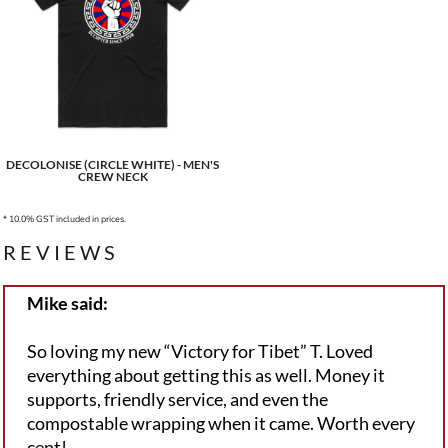
DECOLONISE (CIRCLE WHITE) - MEN'S
CREW NECK
* 10.0% GST included in prices.
REVIEWS
Mike said:
So loving my new “Victory for Tibet” T. Loved
everything about getting this as well. Money it
supports, friendly service, and even the
compostable wrapping when it came. Worth every
cent!