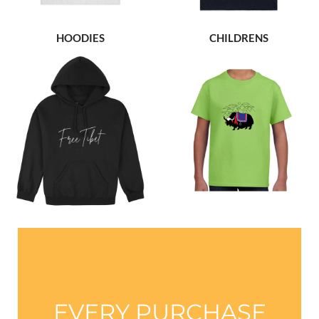
HOODIES
CHILDRENS
EVERY PURCHASE